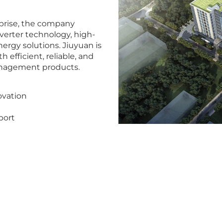
rprise, the company
nverter technology, high-
rgy solutions. Jiuyuan is
efficient, reliable, and
anagement products.
ovation
port