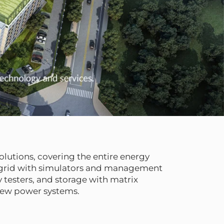
lutions, covering the entire energy
, grid with simulators and management
 testers, and storage with matrix
new power systems.