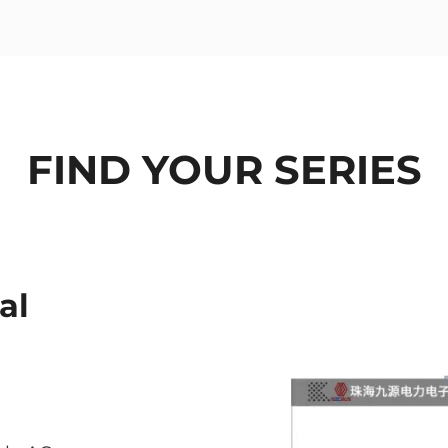
FIND YOUR SERIES
al