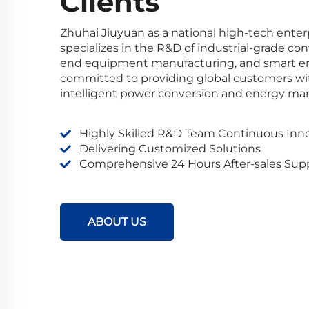
Clients
Zhuhai Jiuyuan as a national high-tech ente
specializes in the R&D of industrial-grade co
end equipment manufacturing, and smart ene
committed to providing global customers with 
intelligent power conversion and energy m
Highly Skilled R&D Team Continuous Inn
Delivering Customized Solutions
Comprehensive 24 Hours After-sales Sup
ABOUT US