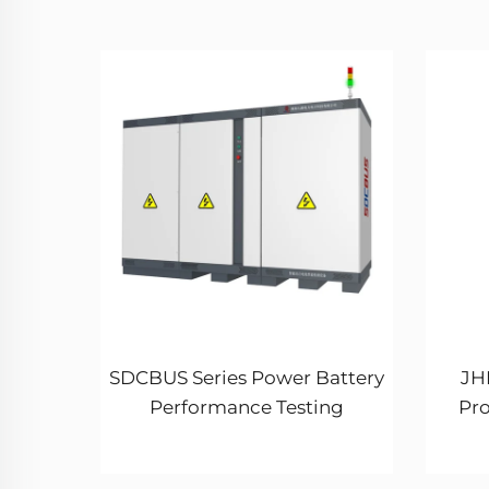
SDCBUS Series Power Battery
JHL
Performance Testing
Pr