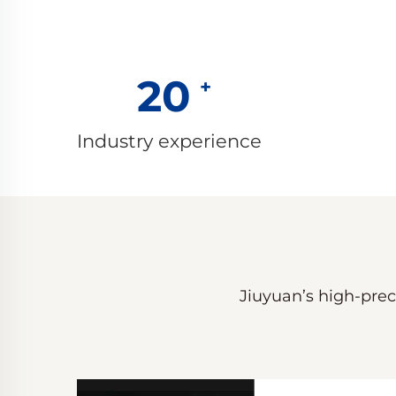
20
Industry experience
Jiuyuan’s high-preci