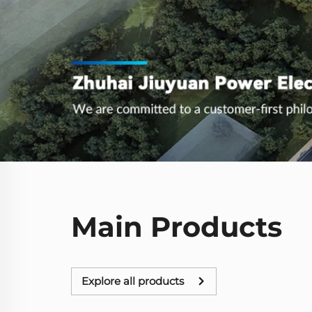
Main Products
Explore all products