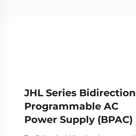
JHL Series Bidirection
Programmable AC
Power Supply (BPAC)