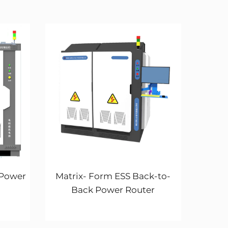
 Power
Matrix- Form ESS Back-to-
Back Power Router