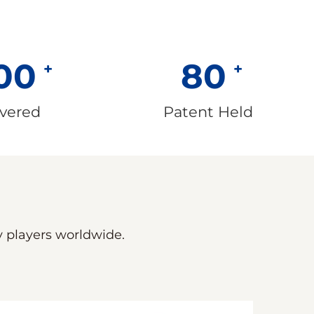
00
80
ivered
Patent Held
ey players worldwide.