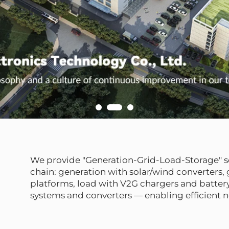
We provide "Generation-Grid-Load-Storage" so
chain: generation with solar/wind converters
platforms, load with V2G chargers and battery
systems and converters — enabling efficient 