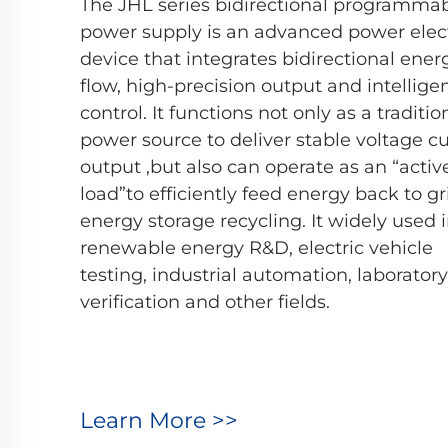
The JHL series bidirectional programma
power supply is an advanced power elec
device that integrates bidirectional ener
flow, high-precision output and intellige
control. It functions not only as a traditi
power source to deliver stable voltage c
output ,but also can operate as an “activ
load”to efficiently feed energy back to gr
energy storage recycling. It widely used 
renewable energy R&D, electric vehicle
testing, industrial automation, laboratory
verification and other fields.
Learn More >>