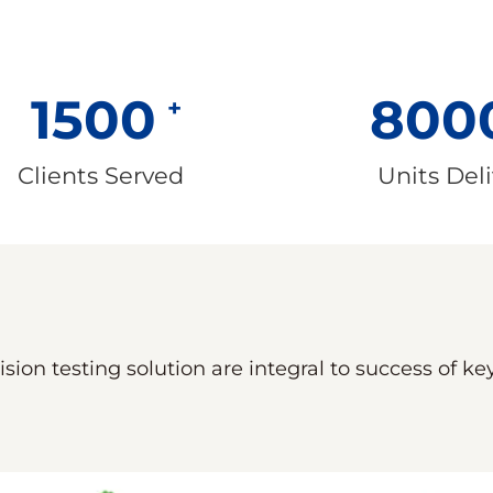
1500
800
Clients Served
Units Del
sion testing solution are integral to success of k