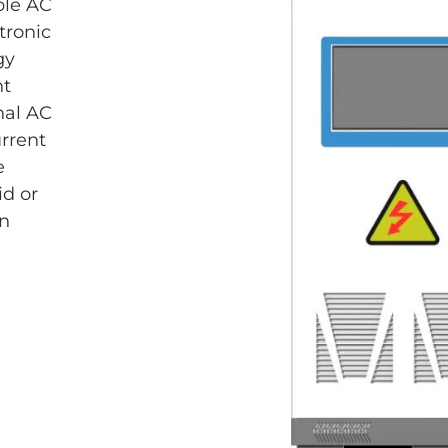
ble AC
tronic
gy
nt
onal AC
urrent
e
id or
in