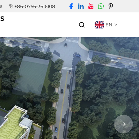
+86-0756-3616108
S
EN